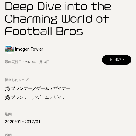
Deep Dive into the
Charming World of
Football Bros
Imogen Fowler
ポスト
最終更新日：
2026年06月04日
担当したジョブ
プランナー／ゲームデザイナー
プランナー／ゲームデザイナー
期間
2020/01
~
2012/01
説明