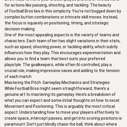
for actions like passing, shooting, and tackling. The beauty 
of Football Bros lies in this simplicity. You're not bogged down by 
complex button combinations or intricate skill moves. Instead, 
the focus is squarely on positioning, timing, and strategic 
decision-making.

One of the most appealing aspects is the variety of teams and 
characters. Each team often has slight variations in their stats, 
such as speed, shooting power, or tackling ability, which subtly 
influences how they play. This encourages experimentation and 
allows you to find a team that best suits your preferred 
playstyle. The goalkeepers, while often AI-controlled, play a 
crucial role, making impressive saves and adding to the tension 
of each match.

Mastering the Pitch: Gameplay Mechanics and Strategies

While Football Bros might seem straightforward, there’s a 
genuine art to mastering its gameplay. Here’s a breakdown of 
what you can expect and some initial thoughts on how to excel:

Movement and Positioning: This is arguably the most critical 
aspect. Understanding how to move your players effectively to 
create space, intercept passes, and get into scoring positions is 
paramount. Don’t just blindly chase the ball; think about where 