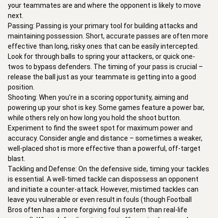
your teammates are and where the opponent is likely to move 
next.

Passing: Passing is your primary tool for building attacks and 
maintaining possession. Short, accurate passes are often more 
effective than long, risky ones that can be easily intercepted. 
Look for through balls to spring your attackers, or quick one-
twos to bypass defenders. The timing of your pass is crucial – 
release the ball just as your teammate is getting into a good 
position.

Shooting: When you’re in a scoring opportunity, aiming and 
powering up your shot is key. Some games feature a power bar, 
while others rely on how long you hold the shoot button. 
Experiment to find the sweet spot for maximum power and 
accuracy. Consider angle and distance – sometimes a weaker, 
well-placed shot is more effective than a powerful, off-target 
blast.

Tackling and Defense: On the defensive side, timing your tackles 
is essential. A well-timed tackle can dispossess an opponent 
and initiate a counter-attack. However, mistimed tackles can 
leave you vulnerable or even result in fouls (though Football 
Bros often has a more forgiving foul system than real-life 