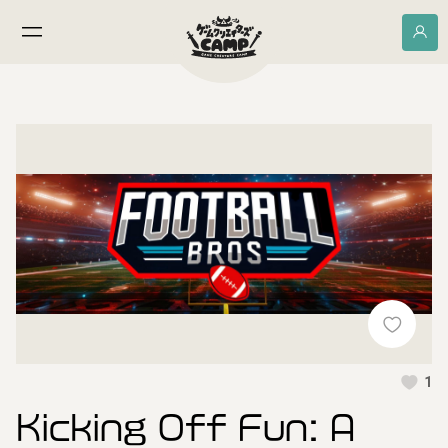
1
Kicking Off Fun: A