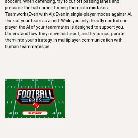
soccer!). When defending, try to cut off passing lanes and 
pressure the ball carrier, forcing them into mistakes.

Teamwork (Even with AI): Even in single-player modes against AI, 
think of your team as a unit. While you only directly control one 
player, the AI of your teammates is designed to support you. 
Understand how they move and react, and try to incorporate 
them into your strategy. In multiplayer, communication with 
human teammates be