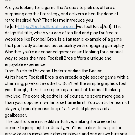
Are you looking for a game that’s easy to pick up, offers a 
surprising depth of strategy, and delivers a healthy dose of 
retro-inspired fun? Then let me introduce you 
to [url=
https://footballbrosfree.com
]Football Bros[/url]. This 
delightful title, which you can often find and play for free at 
websites like Football Bros, is a fantastic example of a game 
that perfectly balances accessibility with engaging gameplay. 
Whether you're a seasoned gamer or just looking for a casual 
way to pass the time, Football Bros offers a unique and 
enjoyable experience.

From Pixels to Prowess: Understanding the Basics

At its heart, Football Bros is an arcade-style soccer game with a 
charming, pixel-art aesthetic. Don't let the simple graphics fool 
you, though; there's a surprising amount of tactical thinking 
involved. The core objective is, of course, to score more goals 
than your opponent within a set time limit. You control a team of 
players, typically consisting of a few field players and a 
goalkeeper.

The controls are incredibly intuitive, making it a breeze for 
anyone to jump right in. Usually, you'll use a directional pad or 
arrow keys to move your chosen player, and one or two buttons 