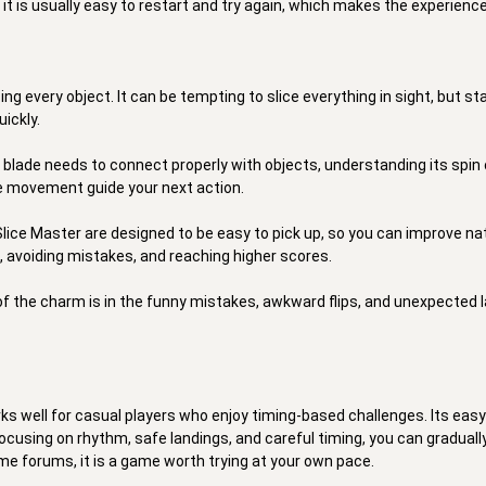
is usually easy to restart and try again, which makes the experience f
ing every object. It can be tempting to slice everything in sight, but s
ckly. 

 blade needs to connect properly with objects, understanding its spin c
e movement guide your next action. 

 Slice Master are designed to be easy to pick up, so you can improve na
, avoiding mistakes, and reaching higher scores. 

 of the charm is in the funny mistakes, awkward flips, and unexpected
s well for casual players who enjoy timing-based challenges. Its easy c
cusing on rhythm, safe landings, and careful timing, you can gradually 
me forums, it is a game worth trying at your own pace. 
