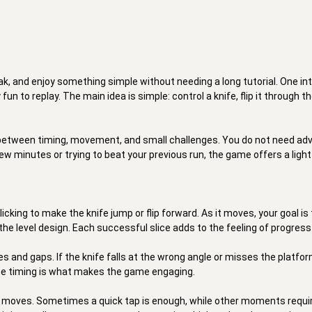
ak, and enjoy something simple without needing a long tutorial. One in
un to replay. The main idea is simple: control a knife, flip it through th
between timing, movement, and small challenges. You do not need advan
ew minutes or trying to beat your previous run, the game offers a light 
cking to make the knife jump or flip forward. As it moves, your goal is
the level design. Each successful slice adds to the feeling of progress
 and gaps. If the knife falls at the wrong angle or misses the platform,
the timing is what makes the game engaging. 

fe moves. Sometimes a quick tap is enough, while other moments requi