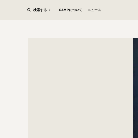
検索する
CAMPについて
ニュース