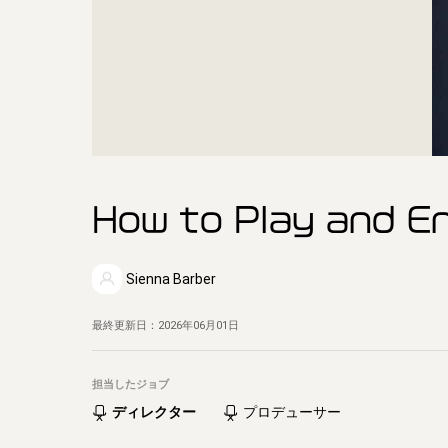
How to Play and En
Sienna Barber
最終更新日：
2026年06月01日
担当したジョブ
ディレクター
プロデューサー