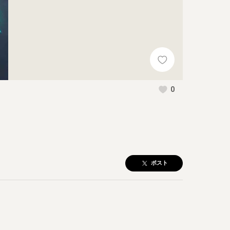
0
ポスト