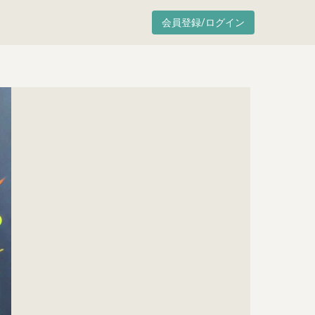
会員登録/ログイン