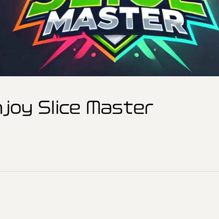
joy Slice Master