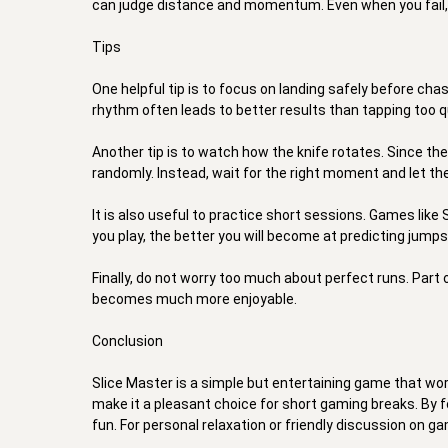
can judge distance and momentum. Even when you fail, it 
Tips 

One helpful tip is to focus on landing safely before chas
rhythm often leads to better results than tapping too qui
Another tip is to watch how the knife rotates. Since the
randomly. Instead, wait for the right moment and let th
It is also useful to practice short sessions. Games like
you play, the better you will become at predicting jumps
Finally, do not worry too much about perfect runs. Part
becomes much more enjoyable. 

Conclusion 

Slice Master is a simple but entertaining game that work
make it a pleasant choice for short gaming breaks. By fo
fun. For personal relaxation or friendly discussion on ga