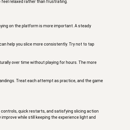
eel relaxed rather than frustrating. 

taying on the platform is more important. A steady 
an help you slice more consistently. Try not to tap 
turally over time without playing for hours. The more 
 landings. Treat each attempt as practice, and the game 
ontrols, quick restarts, and satisfying slicing action 
improve while still keeping the experience light and 