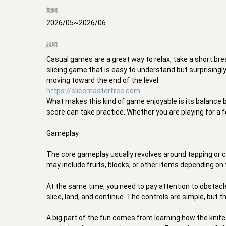
期間
2026/05
~
2026/06
説明
Casual games are a great way to relax, take a short bre
slicing game that is easy to understand but surprisingly f
https://slicemasterfree.com
What makes this kind of game enjoyable is its balance 
score can take practice. Whether you are playing for a f
Gameplay 

The core gameplay usually revolves around tapping or cli
may include fruits, blocks, or other items depending on 
At the same time, you need to pay attention to obstacles
slice, land, and continue. The controls are simple, but 
A big part of the fun comes from learning how the kni