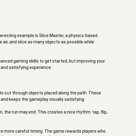
teresting example is Slice Master, a physics-based 
e air, and slice as many objects as possible while 
ced gaming skills to get started, but improving your 
and satisfying experience. 

 to cut through objects placed along the path. These 
 and keeps the gameplay visually satisfying. 

 the run may end. This creates a nice rhythm: tap, flip, 
re more careful timing. The game rewards players who 