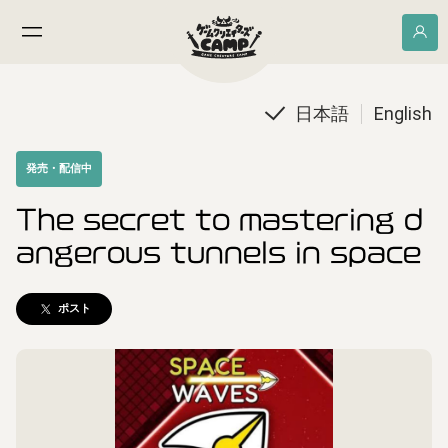
日本語
English
発売・配信中
The secret to mastering d
angerous tunnels in space
ポスト