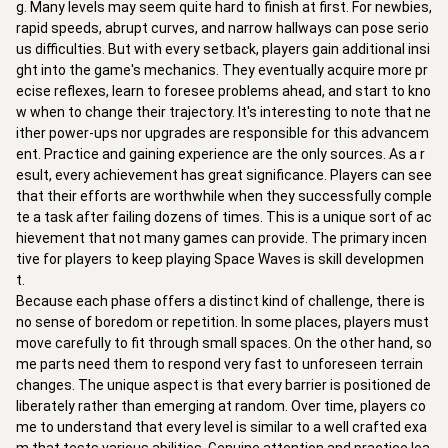
g. Many levels may seem quite hard to finish at first. For newbies,
rapid speeds, abrupt curves, and narrow hallways can pose serio
us difficulties. But with every setback, players gain additional insi
ght into the game's mechanics. They eventually acquire more pr
ecise reflexes, learn to foresee problems ahead, and start to kno
w when to change their trajectory. It's interesting to note that ne
ither power-ups nor upgrades are responsible for this advancem
ent. Practice and gaining experience are the only sources. As a r
esult, every achievement has great significance. Players can see
that their efforts are worthwhile when they successfully comple
te a task after failing dozens of times. This is a unique sort of ac
hievement that not many games can provide. The primary incen
tive for players to keep playing Space Waves is skill developmen
t.
Because each phase offers a distinct kind of challenge, there is
no sense of boredom or repetition. In some places, players must
move carefully to fit through small spaces. On the other hand, so
me parts need them to respond very fast to unforeseen terrain
changes. The unique aspect is that every barrier is positioned de
liberately rather than emerging at random. Over time, players co
me to understand that every level is similar to a well crafted exa