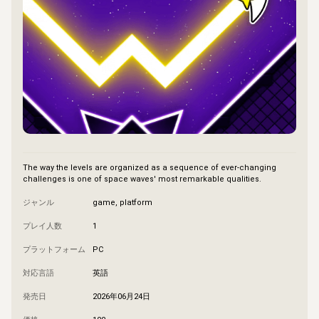
The way the levels are organized as a sequence of ever-changing 
challenges is one of space waves' most remarkable qualities.
ジャンル
game, platform
プレイ人数
1
プラットフォーム
PC
対応言語
英語
発売日
2026年06月24日