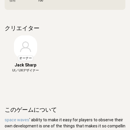
価格
100
クリエイター
オーナー
Jack Sharp
UI／UXデザイナー
このゲームについて
space waves
' ability to make it easy for players to observe their
own development is one of the things that makes it so compellin