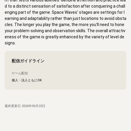
m that tests various abilities. Genuine attention and practice lea
d to a distinct sensation of satisfaction after conquering a chall
enging part of the game. Space Waves' stages are settings for l
earning and adaptability rather than just locations to avoid obsta
cles. The longer you play the game, the more you'll need to hone
your problem-solving and observation skills. The overall attractiv
eness of the game is greatly enhanced by the variety of level de
signs.
配信ガイドライン
ゲーム配信
個人・法人ともにOK
最終更新日
2026年06月25日