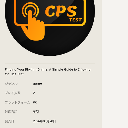
Finding Your Rhythm Online: A Simple Guide to Enjoying 
the Cps Test
ジャンル
game
プレイ人数
2
プラットフォーム
PC
対応言語
英語
発売日
2026年05月20日