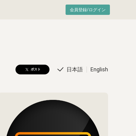
会員登録/ログイン
日本語
English
ポスト