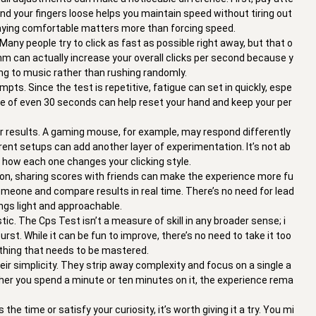
and your fingers loose helps you maintain speed without tiring out
staying comfortable matters more than forcing speed.
ny people try to click as fast as possible right away, but that o
thm can actually increase your overall clicks per second because y
long to music rather than rushing randomly.
pts. Since the test is repetitive, fatigue can set in quickly, espe
ause of even 30 seconds can help reset your hand and keep your per
ur results. A gaming mouse, for example, may respond differently
rent setups can add another layer of experimentation. It’s not ab
 how each one changes your clicking style.
tion, sharing scores with friends can make the experience more fu
someone and compare results in real time. There’s no need for lead
gs light and approachable.
ic. The Cps Test isn’t a measure of skill in any broader sense; i
urst. While it can be fun to improve, there’s no need to take it too
mething that needs to be mastered.
their simplicity. They strip away complexity and focus on a single a
ether you spend a minute or ten minutes on it, the experience rema
the time or satisfy your curiosity, it’s worth giving it a try. You mi