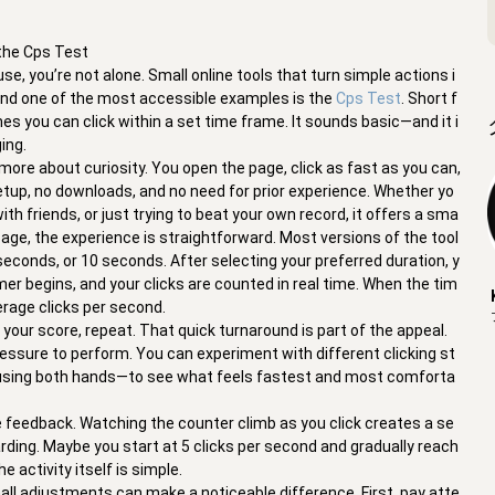
 the Cps Test
e, you’re not alone. Small online tools that turn simple actions i
 and one of the most accessible examples is the
Cps Test
. Short f
es you can click within a set time frame. It sounds basic—and it i
ing.
more about curiosity. You open the page, click as fast as you can,
etup, no downloads, and no need for prior experience. Whether yo
th friends, or just trying to beat your own record, it offers a sma
 page, the experience is straightforward. Most versions of the tool
conds, or 10 seconds. After selecting your preferred duration, y
imer begins, and your clicks are counted in real time. When the tim
erage clicks per second.
 your score, repeat. That quick turnaround is part of the appeal.
pressure to perform. You can experiment with different clicking st
en using both hands—to see what feels fastest and most comforta
 feedback. Watching the counter climb as you click creates a se
ng. Maybe you start at 5 clicks per second and gradually reach
e activity itself is simple.
all adjustments can make a noticeable difference. First, pay atte