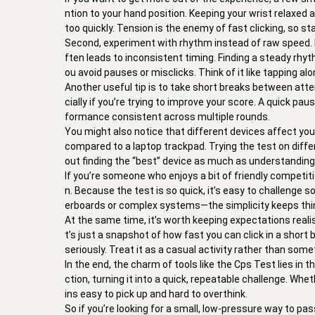
ntion to your hand position. Keeping your wrist relaxed 
too quickly. Tension is the enemy of fast clicking, so 
Second, experiment with rhythm instead of raw speed. Ma
ften leads to inconsistent timing. Finding a steady rhy
ou avoid pauses or misclicks. Think of it like tapping a
Another useful tip is to take short breaks between attem
cially if you’re trying to improve your score. A quick p
formance consistent across multiple rounds.
You might also notice that different devices affect yo
compared to a laptop trackpad. Trying the test on diffe
out finding the “best” device as much as understanding
If you’re someone who enjoys a bit of friendly competi
n. Because the test is so quick, it’s easy to challenge 
erboards or complex systems—the simplicity keeps thin
At the same time, it’s worth keeping expectations realist
t’s just a snapshot of how fast you can click in a short b
seriously. Treat it as a casual activity rather than so
In the end, the charm of tools like the Cps Test lies in 
ction, turning it into a quick, repeatable challenge. Wh
ins easy to pick up and hard to overthink.
So if you’re looking for a small, low-pressure way to pass 