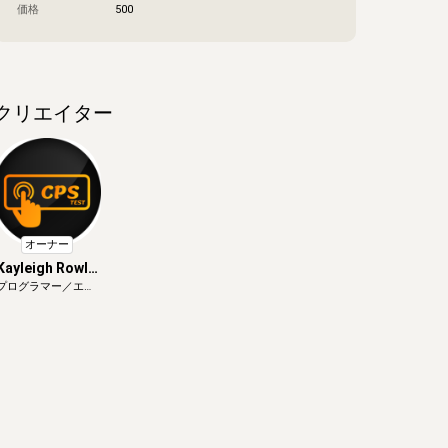
価格
500
クリエイター
オーナー
Kayleigh Rowle
プログラマー／エン
y
ジニア