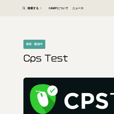
検索する
CAMPについて
ニュース
発売・配信中
Cps Test