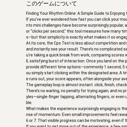
このゲームについて
Finding Your Rhythm Online: A Simple Guide to Enjoying
If you’ve ever wondered how fast you can click your mous
nto mini challenges have become surprisingly popular,
or “clicks per second,” this tool measures how many tim
s—but that simplicity is exactly what makes it so engag
At its core, the Cps Test is less about competition and 
and instantly see your result. There’s no complicated s
u’re taking a quick break from work, comparing scores wi
ll, satisfying burst of interaction. Once you land on the
provide different time options—commonly 1 second, 5 se
ou simply start clicking within the designated area. A t
e runs out, your score appears, often alongside your av
The gameplay loop is almost instant: click, finish, check
There’s no waiting, no penalty for trying again, and no 
yles—single-finger tapping, alternating fingers, or ev
ble.
What makes the experience surprisingly engaging is the
nse of momentum. Even small improvements feel rewardi
6 or 7. That visible progress can be motivating, even if th
If you want to get more out of the experience, a few sm