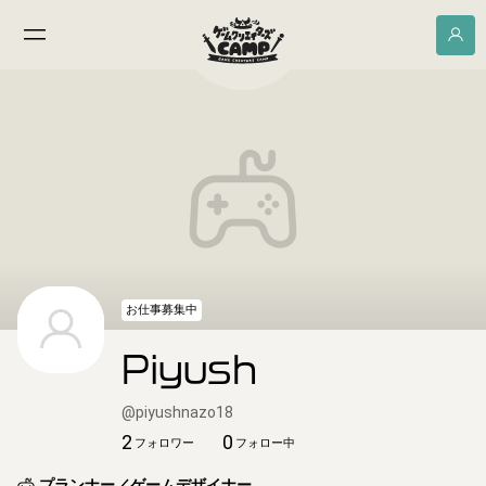
お仕事募集中
Piyush
@
piyushnazo18
2
0
フォロワー
フォロー中
プランナー／ゲームデザイナー