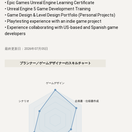
• Epic Games Unreal Engine Learning Certificate

• Unreal Engine 5 Game Development Training

• Game Design & Level Design Portfolio (Personal Projects)

• Playtesting experience with an indie game project

• Experience collaborating with US-based and Spanish game 
developers
最終更新日：
2026年07月05日
プランナー／ゲームデザイナー
のスキルチャート
ゲームデザイン
シナリオ
企画書・仕様書作成