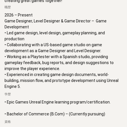
creating great games together!
職歴
2026 – Present

Game Designer, Level Designer & Game Director –  Game 
Development

• Led game design, level design, gameplay planning, and 
production 

• Collaborating with a US-based game studio on game 
development as a Game Designer and Level Designer.

• Working as a Playtester with a Spanish studio, providing 
gameplay feedback, bug reports, and design suggestions to 
improve the player experience.

• Experienced in creating game design documents, world-
building, mission flow, and prototype development using Unreal 
Engine 5.
学歴
• Epic Games Unreal Engine learning program/certification.

• Bachelor of Commerce (B.Com) – (Currently pursuing)
資格