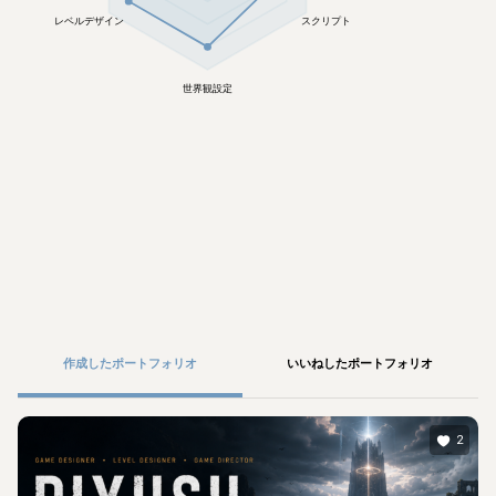
レベルデザイン
スクリプト
世界観設定
作成したポートフォリオ
いいねしたポートフォリオ
2