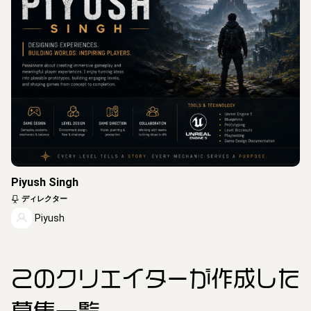
Piyush Singh
ディレクター
Piyush
このクリエイター
が作成した