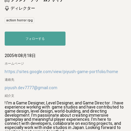
ディレクター
action horror rpg
フォローする
2005年08月18日
ホームページ
https://sites.google.com/view/piyush-game-portfolio/home
連絡先
piyush.dev7777@gmail.com
紹介文
! I'm a Game Designer, Level Designer, and Game Director . I have 
experience working with  game studios and have contributed to 
game design, level design, world-building, and directing 
development. I'm passionate about creating immersive 
gameplay and meaningful player experiences. I'm here to 
connect with developers, collaborate on exciting projects, and 
especially work with indie studios in Japan. Looking forward to 